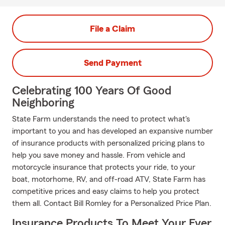
File a Claim
Send Payment
Celebrating 100 Years Of Good
Neighboring
State Farm understands the need to protect what's
important to you and has developed an expansive number
of insurance products with personalized pricing plans to
help you save money and hassle. From vehicle and
motorcycle insurance that protects your ride, to your
boat, motorhome, RV, and off-road ATV, State Farm has
competitive prices and easy claims to help you protect
them all. Contact Bill Romley for a Personalized Price Plan.
Insurance Products To Meet Your Ever