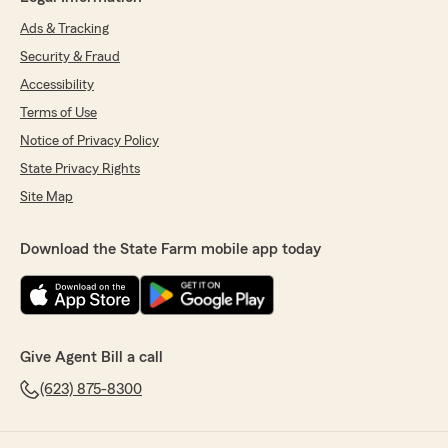
Ads & Tracking
Security & Fraud
Accessibility
Terms of Use
Notice of Privacy Policy
State Privacy Rights
Site Map
Download the State Farm mobile app today
Give Agent Bill a call
(623) 875-8300