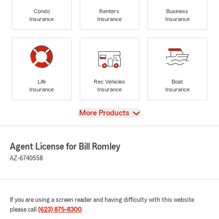
Condo
Renters
Business
Insurance
Insurance
Insurance
Life
Rec Vehicles
Boat
Insurance
Insurance
Insurance
View
More Products
Agent License for Bill Romley
AZ-6740558
If you are using a screen reader and having difficulty with this website
please call
(623) 875-8300
.