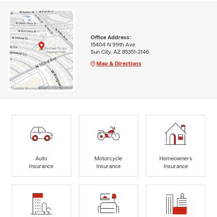
Office Address:
15404 N 99th Ave
Sun City, AZ 85351-2146
Map & Directions
Auto
Motorcycle
Homeowners
Insurance
Insurance
Insurance