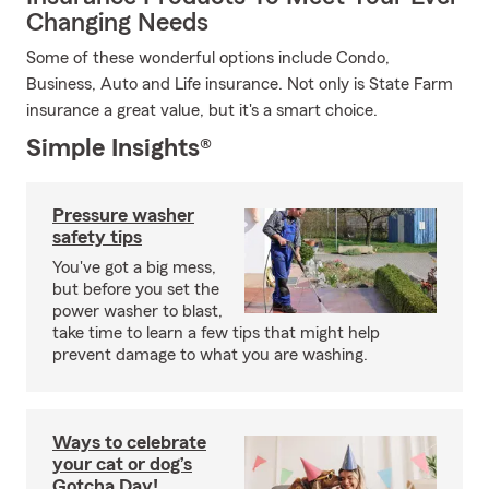
Changing Needs
Some of these wonderful options include Condo,
Business, Auto and Life insurance. Not only is State Farm
insurance a great value, but it's a smart choice.
Simple Insights®
Pressure washer
safety tips
You've got a big mess,
but before you set the
power washer to blast,
take time to learn a few tips that might help
prevent damage to what you are washing.
Ways to celebrate
your cat or dog’s
Gotcha Day!