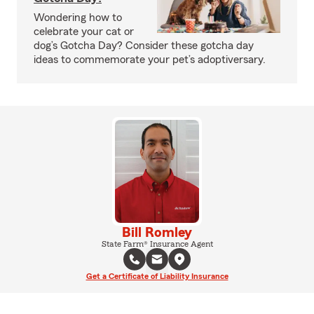
Wondering how to
celebrate your cat or
dog’s Gotcha Day? Consider these gotcha day
ideas to commemorate your pet’s adoptiversary.
Bill Romley
State Farm® Insurance Agent
Get a Certificate of Liability Insurance