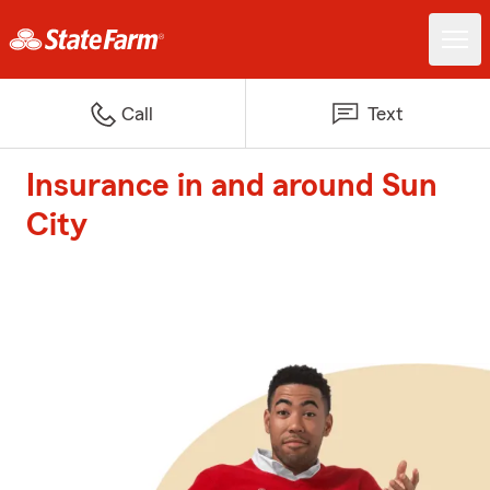
Call
Text
Insurance in and around Sun
City