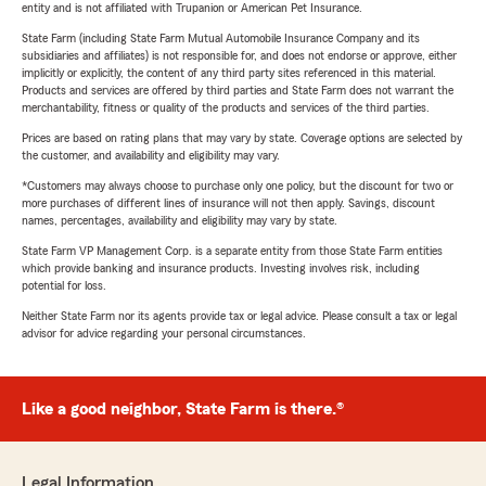
entity and is not affiliated with Trupanion or American Pet Insurance.
State Farm (including State Farm Mutual Automobile Insurance Company and its
subsidiaries and affiliates) is not responsible for, and does not endorse or approve, either
implicitly or explicitly, the content of any third party sites referenced in this material.
Products and services are offered by third parties and State Farm does not warrant the
merchantability, fitness or quality of the products and services of the third parties.
Prices are based on rating plans that may vary by state. Coverage options are selected by
the customer, and availability and eligibility may vary.
*Customers may always choose to purchase only one policy, but the discount for two or
more purchases of different lines of insurance will not then apply. Savings, discount
names, percentages, availability and eligibility may vary by state.
State Farm VP Management Corp. is a separate entity from those State Farm entities
which provide banking and insurance products. Investing involves risk, including
potential for loss.
Neither State Farm nor its agents provide tax or legal advice. Please consult a tax or legal
advisor for advice regarding your personal circumstances.
Like a good neighbor, State Farm is there.®
Legal Information