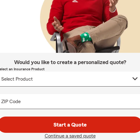
Would you like to create a personalized quote?
elect an Insurance Product
ZIP Code
Start a Quote
Continue a saved quote