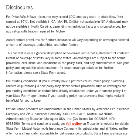
Disclosures
For Drive Safe & Save, discounts may exceed 30% and vary state-to-state (New York
capped at 30%). Not available in CA, MA, RI. OnStar not available in NY. A discount may
not be available in North Carolina, depending on individual facts and circumstances. In-
app setup with beacon required for Mobile.
Actual annual premiums for Renters insurance will vary depending on coverages selected,
amounts of coverage, deductibles, and other factors.
This content is only a general description of coverages and is not a statement of contract.
Details of coverage or limits vary in some states. All coverages are subject to the terms,
provisions, exclusions, and conditions in the policy itself, and any endorsements. See your
policy and any additional endorsement for exact coverage details or for further
information, please see a State Farm agent.
Pre-existing conditions: If you currently have a pet medical insurance policy, switching
carriers or purchasing a new policy may affect certain provisions such as coverages for
pre-existing conditions or deductibles already established under your current policy. Let
your State Farm® agent know if your existing policy has provisions that might make it
beneficial for you to keep.
Pet insurance products are underwritten in the United States by American Pet Insurance
Company and ZPIC Insurance Company, 6100-4th Ave. S, Seattle, WA 98108.
Administered by Trupanion Managers USA, Inc. (CA license No. 0G22803, NPN
9588590). Terms and conditions apply, see
full policy
on Trupanion's website for details.
State Farm Mutual Automobile Insurance Company, its subsidiaries and affiliates, neither
offer nor are financially responsible for pet insurance products. State Farm is a separate